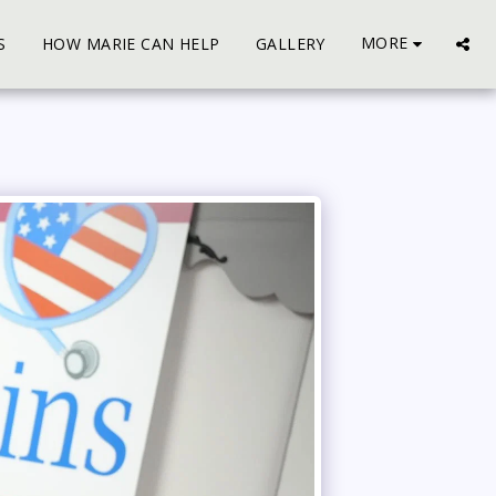
MORE
S
HOW MARIE CAN HELP
GALLERY