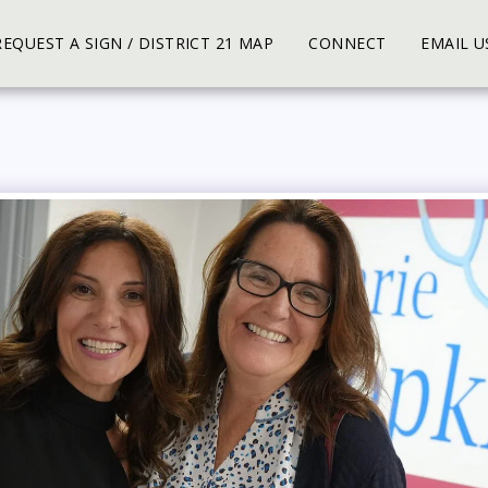
REQUEST A SIGN / DISTRICT 21 MAP
CONNECT
EMAIL U