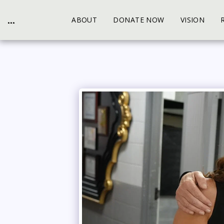
...
ABOUT
DONATE NOW
VISION