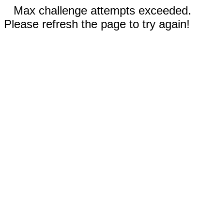
Max challenge attempts exceeded.
Please refresh the page to try again!