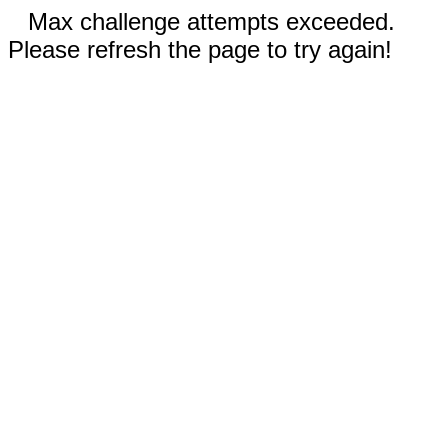
Max challenge attempts exceeded.
Please refresh the page to try again!