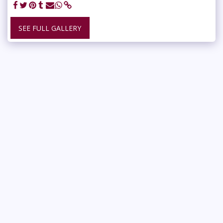
SEE FULL GALLERY