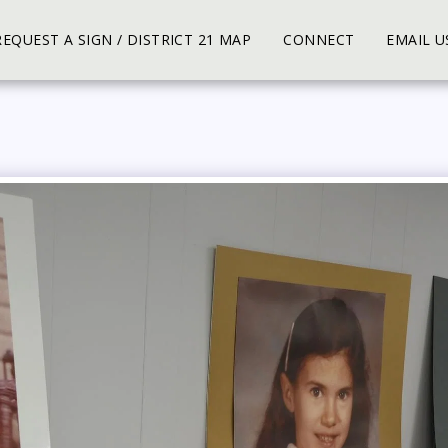
REQUEST A SIGN / DISTRICT 21 MAP
CONNECT
EMAIL U