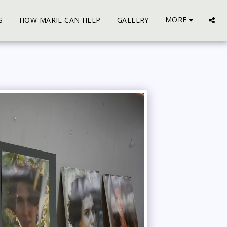
MORE
S
HOW MARIE CAN HELP
GALLERY