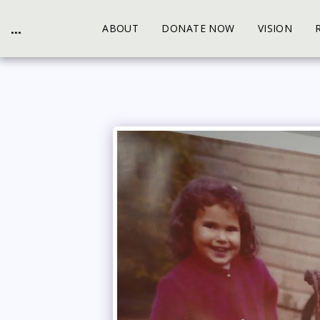
...
ABOUT
DONATE NOW
VISION