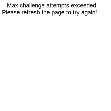
Max challenge attempts exceeded.
Please refresh the page to try again!