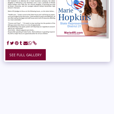
SEE FULL GALLERY