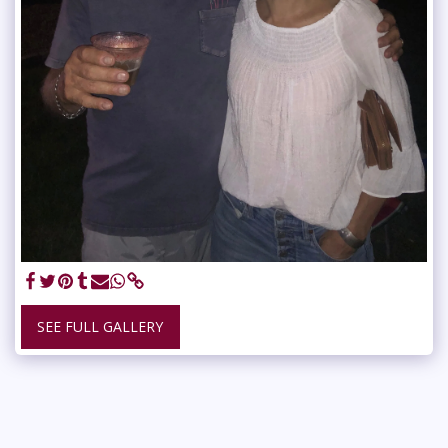
SEE FULL GALLERY