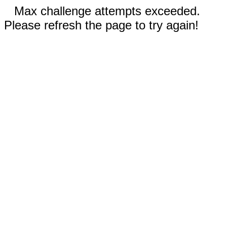
Max challenge attempts exceeded.
Please refresh the page to try again!