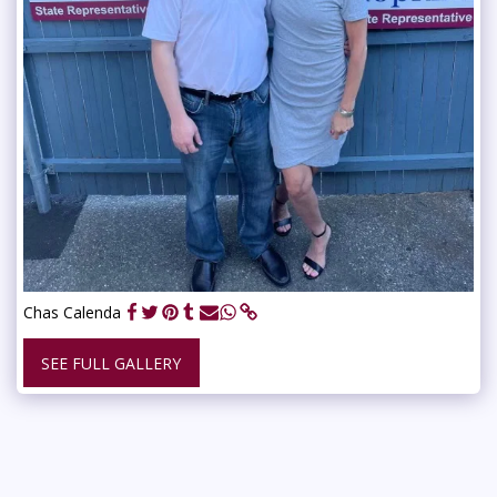
Chas Calenda
SEE FULL GALLERY