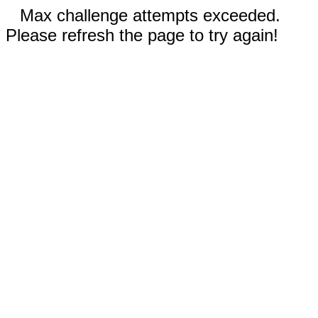
Max challenge attempts exceeded.
Please refresh the page to try again!